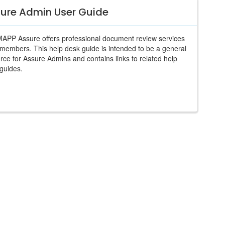
ure Admin User Guide
PP Assure offers professional document review services
s members. This help desk guide is intended to be a general
rce for Assure Admins and contains links to related help
guides.