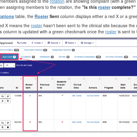
 members assigned to the
rotation
are showing compliant (with a gree
n assigning members to the rotation, the
"Is this
roster
complete?"
tations
table, the
Roster
Sent
column displays either a red X or a gr
red X means the
roster
hasn't been sent to the clinical site because the
s column is updated with a green checkmark once the
roster
is sent to t