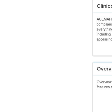
Clinic
ACEMAPP i
complianc
everythin
including
accessing
Overv
Overview 
features 