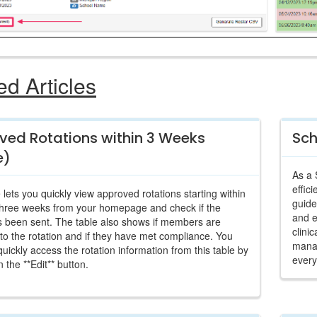
ed Articles
ved Rotations within 3 Weeks
Sch
e)
As a 
effic
 lets you quickly view approved rotations starting within
guide
three weeks from your homepage and check if the
and 
s been sent. The table also shows if members are
clini
to the rotation and if they have met compliance. You
manag
quickly access the rotation information from this table by
every
n the **Edit** button.