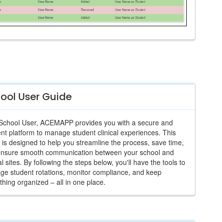
ool User Guide
School User, ACEMAPP provides you with a secure and
ient platform to manage student clinical experiences. This
 is designed to help you streamline the process, save time,
ensure smooth communication between your school and
cal sites. By following the steps below, you'll have the tools to
e student rotations, monitor compliance, and keep
thing organized – all in one place.