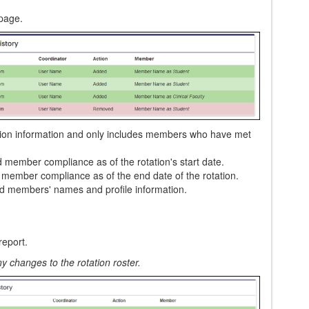
 page.
tation information and only includes members who have met
d member compliance as of the rotation's start date.
d member compliance as of the end date of the rotation.
ed members' names and profile information.
report.
y changes to the rotation roster.