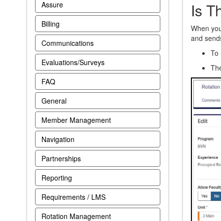
Is T
Assure
Billing
When you 
and sends 
Communications
To 
Evaluations/Surveys
Th
FAQ
General
Member Management
Navigation
Partnerships
Reporting
Requirements / LMS
Rotation Management