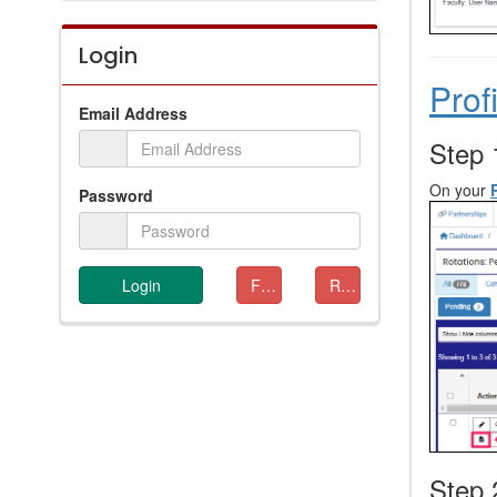
Login
Prof
Email Address
Step 
On your
Password
Login
Forgot Password
Resend Verification
Step 