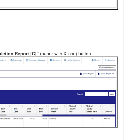
etion Report [C]"
(paper with X icon) button.