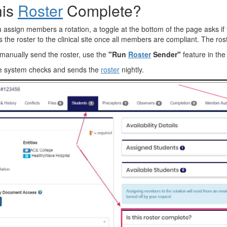
his
Roster
Complete?
assign members a rotation, a toggle at the bottom of the page asks if t
the roster to the clinical site once all members are compliant. The roster
manually send the roster, use the
"Run
Roster
Sender"
feature in the
e system checks and sends the
roster
nightly.