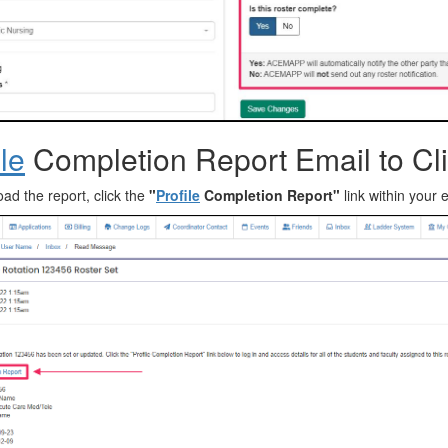
ile
Completion Report Email to Cli
ad the report, click the
"
Profile
Completion Report"
link within your 