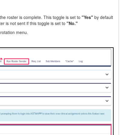
he roster is complete. This toggle is set to
"Yes"
by default
 is not sent if this toggle is set to
"No."
 rotation menu.