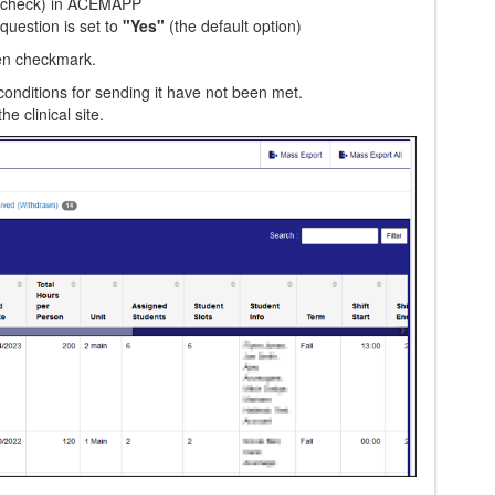
n check) in ACEMAPP
question is set to
"Yes"
(the default option)
een checkmark.
 conditions for sending it have not been met.
he clinical site.