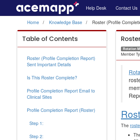
Roster
Site
Help Desk
Contact Us
Navigation
(Profile
Home
Knowledge Base
Roster (Profile Complet
Completion
Roster
Report)
Table of Contents
Roster
(Profile
Rotation 
Sent
Completion
Member Ty
Roster (Profile Completion Report)
Report)
Sent Important Details
Rota
Sent
Is This Roster Complete?
rost
content
mem
Profile Completion Report Email to
Repo
Clinical Sites
Profile Completion Report (Roster)
Rost
Step 1:
The
roste
The
Step 2: