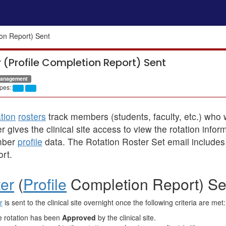
ion Report) Sent
 (Profile Completion Report) Sent
Management
pes:
tion
rosters
track members (students, faculty, etc.) who wi
er gives the clinical site access to view the rotation inf
ber
profile
data. The Rotation Roster Set email includes 
rt.
er
(
Profile
Completion Report) Sen
r
is sent to the clinical site overnight once the following criteria are met:
 rotation has been
Approved
by the clinical site.