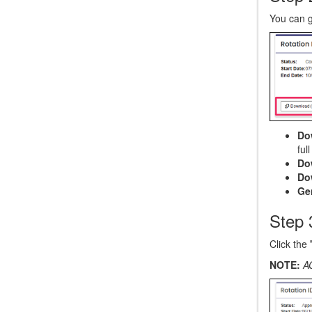
You can 
Do
ful
Do
Do
Ge
Step 
Click the
NOTE:
A