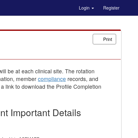
Login
Register
Print
ll be at each clinical site. The rotation
ormation, member
compliance
records, and
a link to download the Profile Completion
t Important Details