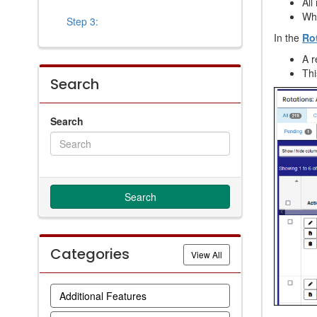
All
Whe
Step 3:
In the
Ro
A 
Thi
Search
Search
Categories
Categories
View All
Additional Features