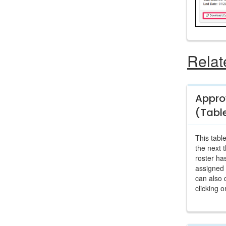
Relat
Appro
(Tabl
This table
the next 
roster ha
assigned 
can also 
clicking o