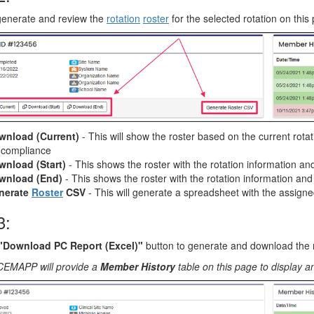
generate and review the
rotation
roster
for the selected rotation on this
wnload (Current)
- This will show the roster based on the current ro
l compliance
wnload (Start)
- This shows the roster with the rotation information an
wnload (End)
- This shows the roster with the rotation information an
nerate
Roster
CSV
- This will generate a spreadsheet with the assign
3:
"Download PC Report (Excel)"
button to generate and download the 
CEMAPP will provide a
Member History
table on this page to display an