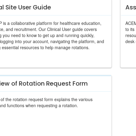
al Site User Guide
Ass
s a collaborative platform for healthcare education,
ACEMA
e, and recruitment. Our Clinical User guide covers
to it
g you need to know to get up and running quickly,
resou
 logging into your account, navigating the platform, and
desk 
 essential resources to help manage rotations.
iew of Rotation Request Form
of the rotation request form explains the various
and functions when requesting a rotation.