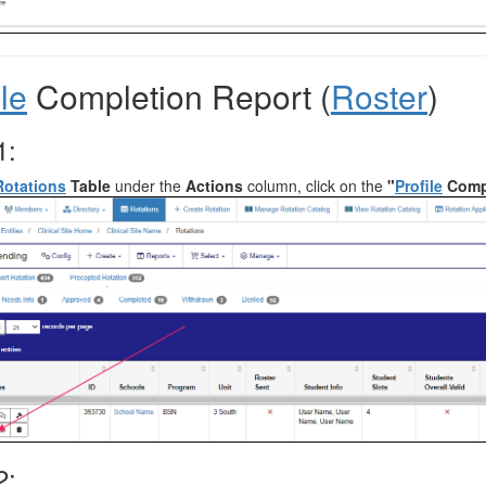
ile
Completion Report (
Roster
)
1:
Rotations
Table
under the
Actions
column, click on the
"
Profile
Compl
2: