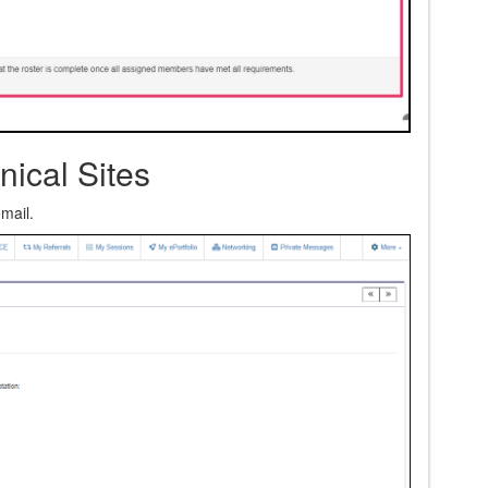
nical Sites
email.