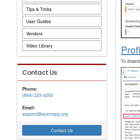
Tips & Tricks
User Guides
Vendors
Video Library
Prof
To downlo
Contact Us
Phone:
(844) 223-4292
Email:
support@acemapp.org
Contact Us